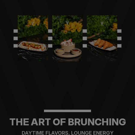
THE ART OF BRUNCHING
DAYTIME FLAVORS, LOUNGE ENERGY