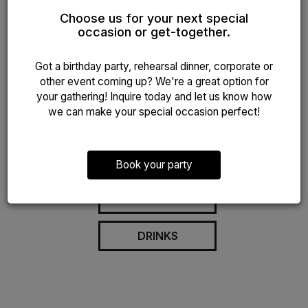
Nestled in the center of New Jersey, our restaurant
Choose us for your next special
offers a distinct culinary experience that combines the
occasion or get-together.
finest ingredients with innovative recipes. Our skilled
chefs take delight in crafting dishes that commemorate
Got a birthday party, rehearsal dinner, corporate or
both local flavors and international cuisine, ensuring
other event coming up? We're a great option for
every meal is a memorable occasion.
your gathering! Inquire today and let us know how
The flavors of our international inspired menu are based
we can make your special occasion perfect!
on fresh, wholesome, and unique ingredients. Find
dishes fortified with fresh spices, vegetables, seafood,
and meat.
Book your party
OUR MENU
DRINKS