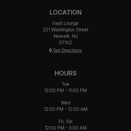
LOCATION
Vault Lounge
221 Washington Street
Newark, NJ
07102
Get Directions
HOURS
Tue
12:00 PM - 11:00 PM
Wed
12:00 PM - 12:00 AM
Fri, Sat
12:00 PM - 3:00 AM