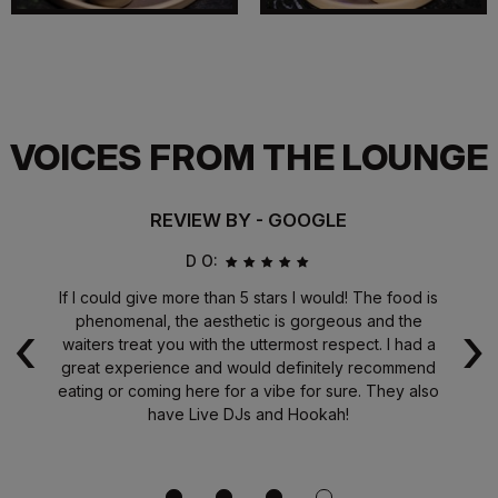
VOICES FROM THE LOUNGE
REVIEW BY - GOOGLE
D O:
od
If I could give more than 5 stars I would! The food is
Th
‹
›
the
phenomenal, the aesthetic is gorgeous and the
i
ave
waiters treat you with the uttermost respect. I had a
w
t
great experience and would definitely recommend
eating or coming here for a vibe for sure. They also
e
have Live DJs and Hookah!
te