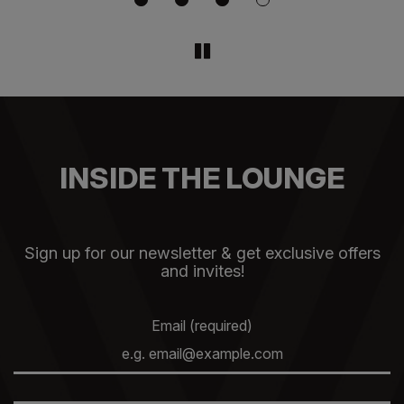
INSIDE THE LOUNGE
Sign up for our newsletter & get exclusive offers
and invites!
Email (required)