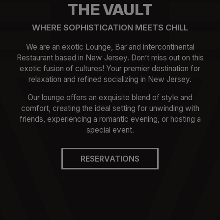
THE VAULT
WHERE SOPHISTICATION MEETS CHILL
We are an exotic Lounge, Bar and intercontinental
Restaurant based in New Jersey. Don’t miss out on this
exotic fusion of cultures! Your premier destination for
relaxation and refined socializing in New Jersey.
Our lounge offers an exquisite blend of style and
comfort, creating the ideal setting for unwinding with
friends, experiencing a romantic evening, or hosting a
special event.
RESERVATIONS