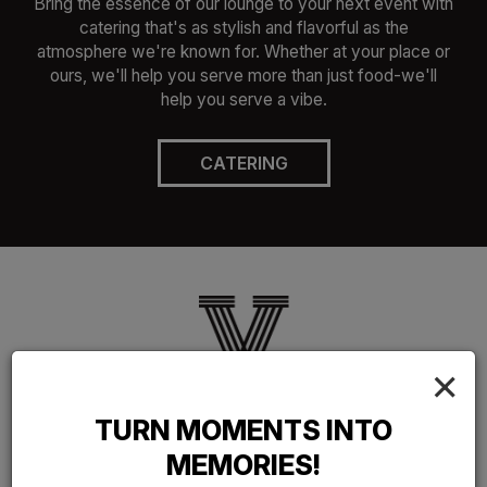
Bring the essence of our lounge to your next event with
catering that's as stylish and flavorful as the
atmosphere we're known for. Whether at your place or
ours, we'll help you serve more than just food-we'll
help you serve a vibe.
CATERING
×
OUR SERVICES
TURN MOMENTS INTO
REFRESHING, REPLENISHING FOOD
MEMORIES!