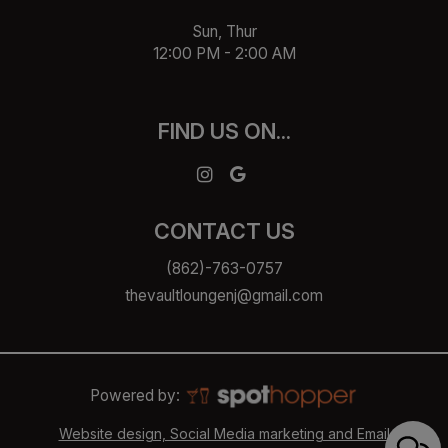
Sun, Thur
12:00 PM - 2:00 AM
FIND US ON...
CONTACT US
(862)-763-0757
thevaultloungenj@gmail.com
Powered by:
Website design, Social Media marketing and Email