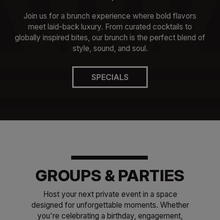
Join us for a brunch experience where bold flavors
meet laid-back luxury. From curated cocktails to
globally inspired bites, our brunch is the perfect blend of
style, sound, and soul.
SPECIALS
GROUPS & PARTIES
Host your next private event in a space
designed for unforgettable moments. Whether
you're celebrating a birthday, engagement,