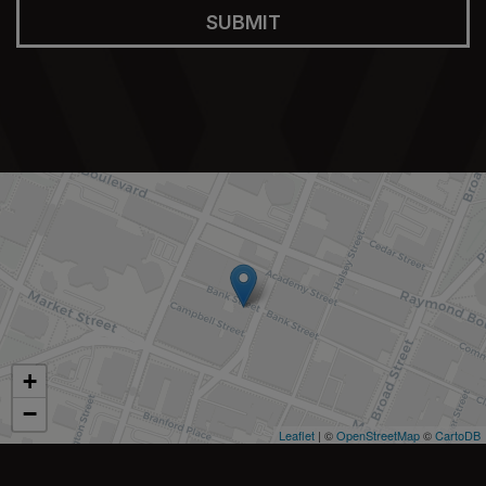
SUBMIT
+
−
Leaflet
| ©
OpenStreetMap
©
CartoDB