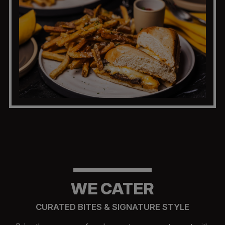
WE CATER
CURATED BITES & SIGNATURE STYLE