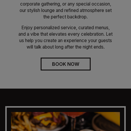
corporate gathering, or any special occasion,
our stylish lounge and refined atmosphere set
the perfect backdrop.
Enjoy personalized service, curated menus,
and a vibe that elevates every celebration. Let
us help you create an experience your guests
will talk about long after the night ends.
BOOK NOW