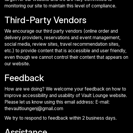
monitoring our site to maintain this level of compliance.
Third-Party Vendors
We encourage our third party vendors (online order and
delivery providers, reservations and event management,
social media, review sites, travel recommendation sites,
etc.) to provide content that is accessible and user friendly,
even though we cannot control their content that appears on
our website.
Feedback
How are we doing? We welcome your feedback on how to
improve accessibility and usability of Vault Lounge website.
Please let us know using this email address: E-mail:
thevaultloungenj@gmail.com
We try to respond to feedback within 2 business days.
Assistance