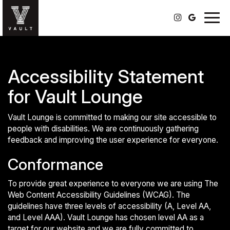
Togg
navig
Accessibility Statement
for Vault Lounge
Vault Lounge is committed to making our site accessible to
people with disabilities. We are continuously gathering
feedback and improving the user experience for everyone.
Conformance
To provide great experience to everyone we are using The
Web Content Accessibility Guidelines (WCAG). The
guidelines have three levels of accessibility (A, Level AA,
and Level AAA). Vault Lounge has chosen level AA as a
target for our website and we are fully committed to