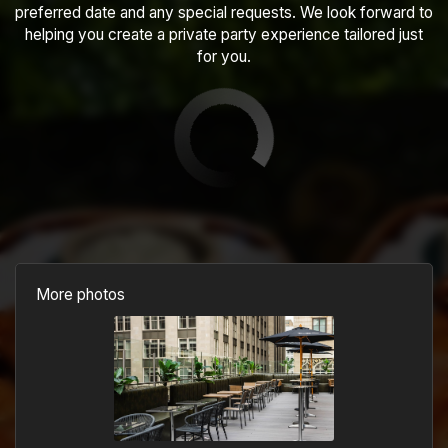
preferred date and any special requests. We look forward to
helping you create a private party experience tailored just
for you.
More photos