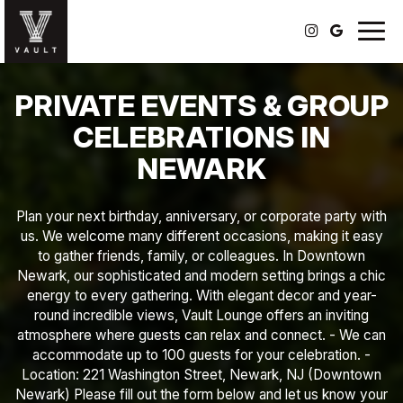
Togg
navig
PRIVATE EVENTS & GROUP
CELEBRATIONS IN
NEWARK
Plan your next birthday, anniversary, or corporate party with
us. We welcome many different occasions, making it easy
to gather friends, family, or colleagues. In Downtown
Newark, our sophisticated and modern setting brings a chic
energy to every gathering. With elegant decor and year-
round incredible views, Vault Lounge offers an inviting
atmosphere where guests can relax and connect. - We can
accommodate up to 100 guests for your celebration. -
Location: 221 Washington Street, Newark, NJ (Downtown
Newark) Please fill out the form below and let us know your